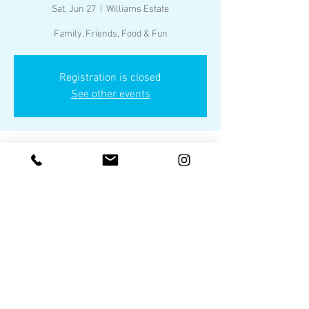
Sat, Jun 27
  |  
Williams Estate
Family, Friends, Food & Fun
Registration is closed
See other events
Time & Location
Jun 27, 2026, 3:00 PM – 9:00 PM
Williams Estate, Heath TX
Share this event