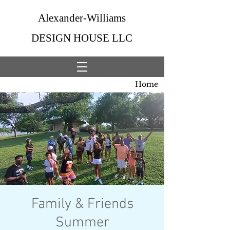
Alexander-Williams
DESIGN HOUSE LLC
Home
Family & Friends
Summer